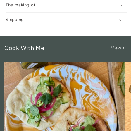
The making of
Shipping
Cook With Me
View all