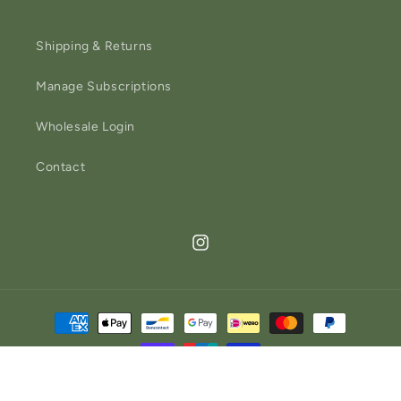
Shipping & Returns
Manage Subscriptions
Wholesale Login
Contact
Instagram
Payment
methods
Refund policy
© 2026,
Church Farm General Store
Powered by Shopify