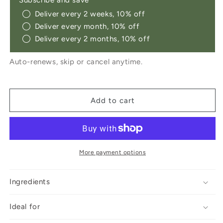
Subscribe and save
Pack
Pack
Deliver every 2 weeks, 10% off
Deliver every month, 10% off
Deliver every 2 months, 10% off
Auto-renews, skip or cancel anytime.
Add to cart
More payment options
Ingredients
Ideal for