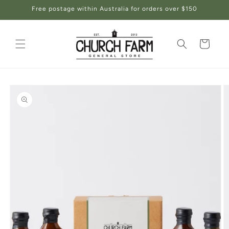
Skip to
Free postage within Australia for orders over $150
content
Cart
Skip to
product
information