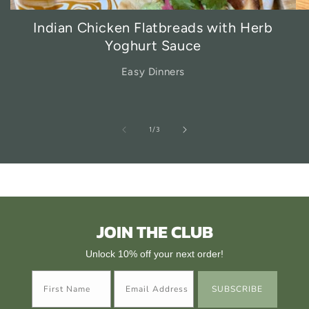
Indian Chicken Flatbreads with Herb
Yoghurt Sauce
Easy Dinners
of
1
/
3
JOIN THE CLUB
Unlock 10% off your next order!
SUBSCRIBE