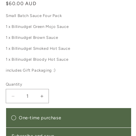
Regular
$60.00 AUD
price
Small Batch Sauce Four Pack
1 x Billinudgel Green Mojo Sauce
1 x Billinudgel Brown Sauce
1 x Billinudgel
Smoked Hot Sauce
1 x Billinudgel Bloody Hot Sauce
includes Gift Packaging :)
Quantity
Decrease
Increase
quantity
quantity
for
for
Essential
Essential
One-time purchase
Sauces
Sauces
Gift
Gift