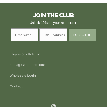
JOIN THE CLUB
Unlock 10% off your next order!
SUBSCRIBE
Shipping & Returns
Manage Subscriptions
Wholesale Login
Contact