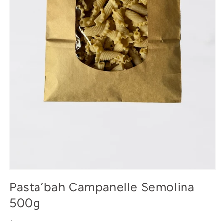
Open
media
Pasta’bah Campanelle Semolina
1
in
500g
modal