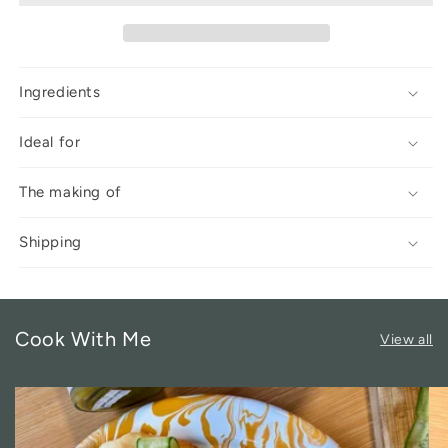
Ingredients
Ideal for
The making of
Shipping
Cook With Me
View all