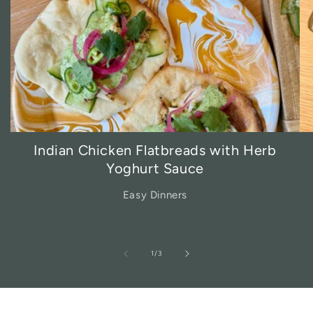
Indian Chicken Flatbreads with Herb
Yoghurt Sauce
Easy Dinners
of
1
/
3