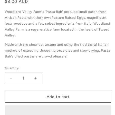
Regular
$8.00 AUD
price
Woodland Valley Farm's 'Pasta Bah' produce small batch fresh
Artisan Pasta with their own Pasture Raised Eggs, magnificent
local produce and a few select ingredients from Italy. Woodland
Valley Farm is a regenerative farm located in the heart of Tweed
Valley.
Made with the chewiest texture and using the traditional Italian
method of extruding through bronze dies and slow drying, Pasta
Bah's dried pastas are crowd pleasers!
Quantity
Decrease
Increase
quantity
quantity
for
for
Pasta’bah
Pasta’bah
Add to cart
Campanelle
Campanelle
Semolina
Semolina
500g
500g