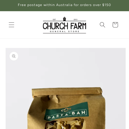
Skip to
Free postage within Australia for orders over $150
content
Cart
Skip to
product
information