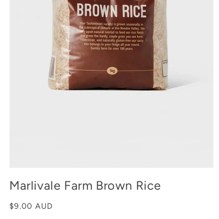
Open
media
Marlivale Farm Brown Rice
1
in
modal
Regular
$9.00 AUD
price