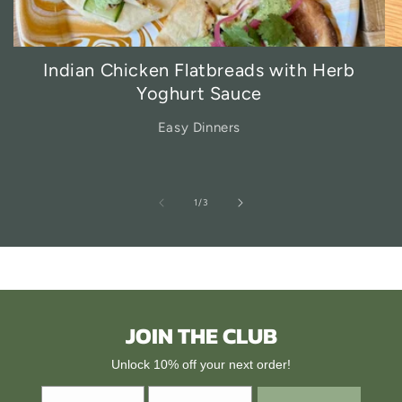
Indian Chicken Flatbreads with Herb
Yoghurt Sauce
Easy Dinners
of
1
/
3
JOIN THE CLUB
Unlock 10% off your next order!