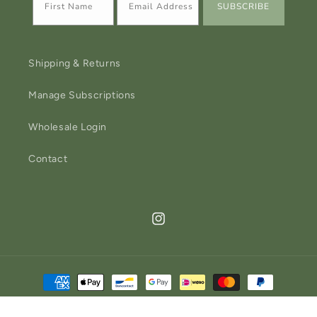
SUBSCRIBE
Shipping & Returns
Manage Subscriptions
Wholesale Login
Contact
Instagram
Payment
methods