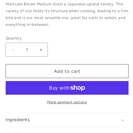
Marlivale Brown Medium Grain a Japanese upland variety. This
variety of rice holds it’s structure when cooking, leading to a firm
bite and is our most versatile rice, great for sushi to salads, and
everything in-between.
Quantity
Decrease
Increase
quantity
quantity
for
for
Marlivale
Marlivale
Add to cart
Farm
Farm
Brown
Brown
Rice
Rice
More payment options
Ingredients