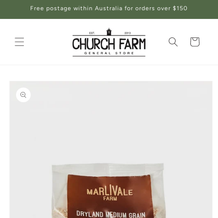
Skip to
Free postage within Australia for orders over $150
content
Cart
Skip to
product
information