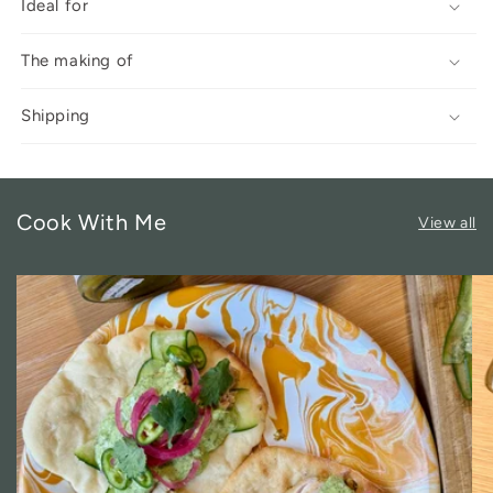
Ideal for
The making of
Shipping
Cook With Me
View all