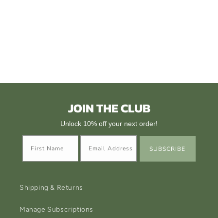
i
o
n
:
JOIN THE CLUB
Unlock 10% off your next order!
SUBSCRIBE
Shipping & Returns
Manage Subscriptions