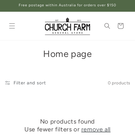
Skip to
Free postage within Australia for orders over $150
content
Cart
C
Home page
o
l
Filter and sort
0 products
l
e
c
No products found
t
Use fewer filters or
remove all